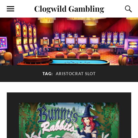
Clogwild Gambling
TAG:
ARISTOCRAT SLOT