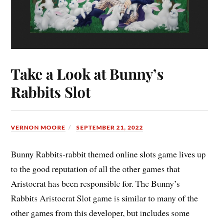
Take a Look at Bunny’s
Rabbits Slot
VERNON MOORE
SEPTEMBER 21, 2022
Bunny Rabbits-rabbit themed online slots game lives up
to the good reputation of all the other games that
Aristocrat has been responsible for. The Bunny’s
Rabbits Aristocrat Slot game is similar to many of the
other games from this developer, but includes some