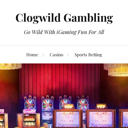
Clogwild Gambling
Go Wild With iGaming Fun For All
Home
Casino
Sports Betting