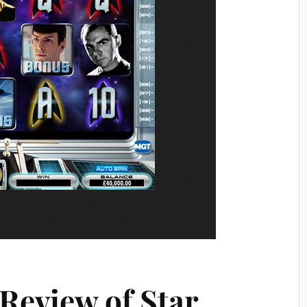
Review of Star