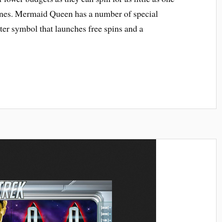
 lines. Mermaid Queen has a number of special
tter symbol that launches free spins and a