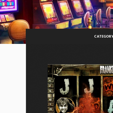
CATEGOR