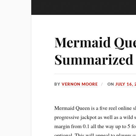
Mermaid Que
Summarized 
BY
VERNON MOORE
ON
JULY 16,
Mermaid Queen is a five reel online 
progressive jackpot as well as a wild 
margin from 0.1 all the way up to 5 for
optional. This will appeal to players o