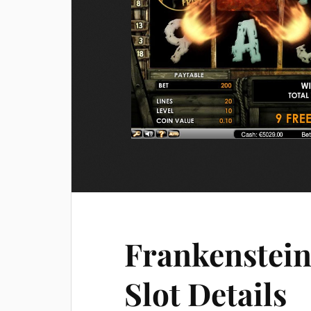
Frankenstein
Slot Details