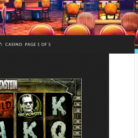
Y:
CASINO
PAGE 1 OF 5