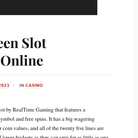
en Slot
Online
 2023
IN
CASINO
slot by RealTime Gaming that features a
symbol and free spins. It has a big wagering
 coin values, and all of the twenty five lines are
f lower budgets as they can spin for as little as one