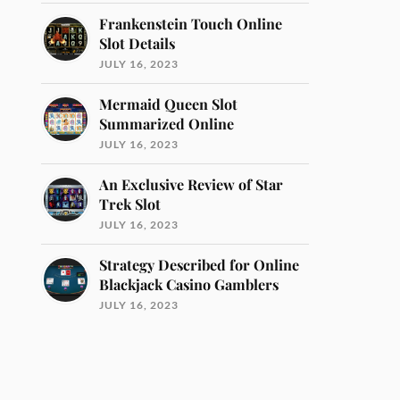
Frankenstein Touch Online
Slot Details
JULY 16, 2023
Mermaid Queen Slot
Summarized Online
JULY 16, 2023
An Exclusive Review of Star
Trek Slot
JULY 16, 2023
Strategy Described for Online
Blackjack Casino Gamblers
JULY 16, 2023