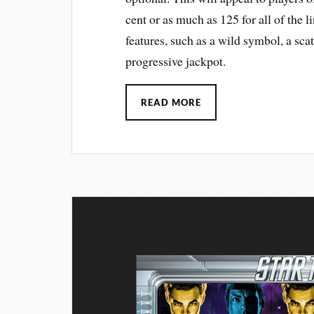
cent or as much as 125 for all of the
features, such as a wild symbol, a sca
progressive jackpot.
READ MORE