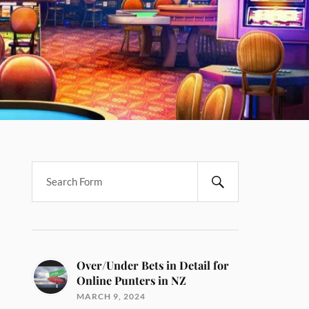
Over/Under Bets in Detail for
Online Punters in NZ
MARCH 9, 2024