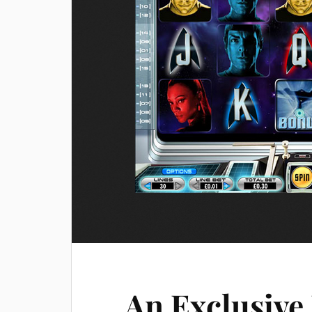
An Exclusive 