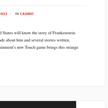
 2023
IN
CASINO
d States will know the story of Frankenstein.
 about him and several stories written,
tainment’s new Touch game brings this strange