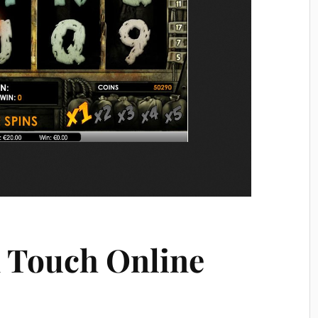
 Touch Online