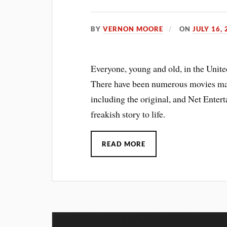
BY
VERNON MOORE
ON
JULY 16,
Everyone, young and old, in the Unite
There have been numerous movies made
including the original, and Net Enter
freakish story to life.
READ MORE