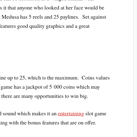
 it that anyone who looked at her face would be
Medusa has 5 reels and 25 paylines. Set against
eatures good quality graphics and a great
line up to 25, which is the maximum. Coins values
 game has a jackpot of 5 000 coins which may
 there are many opportunities to win big.
d sound which makes it an
entertaining
slot game
ing with the bonus features that are on offer.