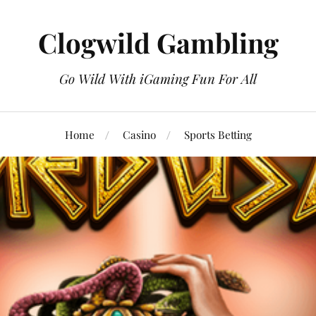
Clogwild Gambling
Go Wild With iGaming Fun For All
Home
Casino
Sports Betting