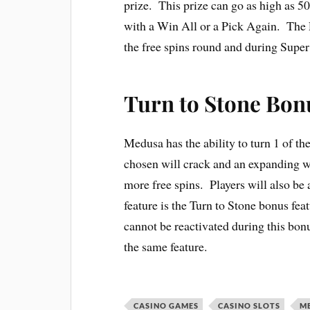
prize. This prize can go as high as 5
with a Win All or a Pick Again. The 
the free spins round and during Super
Turn to Stone Bon
Medusa has the ability to turn 1 of the
chosen will crack and an expanding wi
more free spins. Players will also be
feature is the Turn to Stone bonus feat
cannot be reactivated during this b
the same feature.
CASINO GAMES
CASINO SLOTS
M