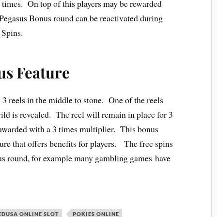
0 times. On top of this players may be rewarded
Pegasus Bonus round can be reactivated during
 Spins.
us Feature
 3 reels in the middle to stone. One of the reels
ld is revealed. The reel will remain in place for 3
 awarded with a 3 times multiplier. This bonus
ure that offers benefits for players. The free spins
onus round, for example many gambling games have
EDUSA ONLINE SLOT
POKIES ONLINE