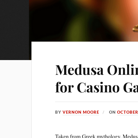
Medusa Onlin
for Casino G
BY
VERNON MOORE
ON
OCTOBER 
Taken from Greek mythology, Medusa