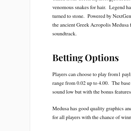
venomous snakes for hair. Legend has
turned to stone. Powered by NextGen 
the ancient Greek Acropolis Medusa f
soundtrack.
Betting Options
Players can choose to play from1 pay
range from 0.02 up to 4.00. The base
sound low but with the bonus features
Medusa has good quality graphics an
for all players with the chance of winn