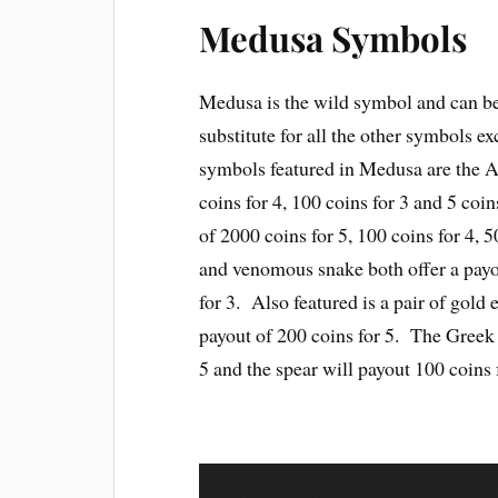
Medusa Symbols
Medusa is the wild symbol and can be
substitute for all the other symbols 
symbols featured in Medusa are the Ac
coins for 4, 100 coins for 3 and 5 coin
of 2000 coins for 5, 100 coins for 4, 
and venomous snake both offer a payou
for 3. Also featured is a pair of gold
payout of 200 coins for 5. The Greek
5 and the spear will payout 100 coins 