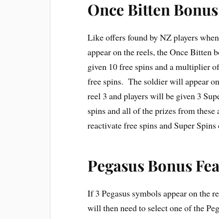
Once Bitten Bonus
Like offers found by NZ players whe
appear on the reels, the Once Bitten b
given 10 free spins and a multiplier o
free spins. The soldier will appear on
reel 3 and players will be given 3 Sup
spins and all of the prizes from these 
reactivate free spins and Super Spins
Pegasus Bonus Fea
If 3 Pegasus symbols appear on the re
will then need to select one of the P