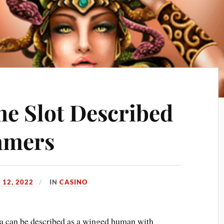
e Slot Described
amers
12, 2022
IN
CASINO
 can be described as a winged human with