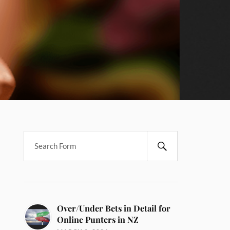
Over/Under Bets in Detail for
Online Punters in NZ