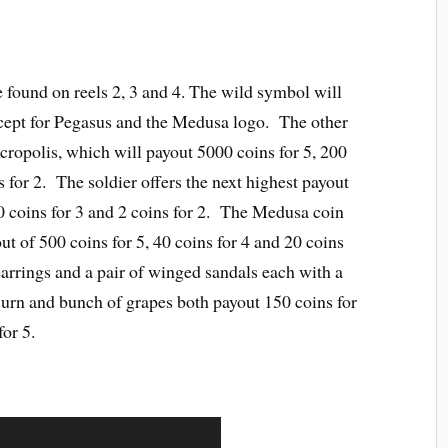
 found on reels 2, 3 and 4. The wild symbol will
except for Pegasus and the Medusa logo. The other
ropolis, which will payout 5000 coins for 5, 200
s for 2. The soldier offers the next highest payout
50 coins for 3 and 2 coins for 2. The Medusa coin
t of 500 coins for 5, 40 coins for 4 and 20 coins
 earrings and a pair of winged sandals each with a
 urn and bunch of grapes both payout 150 coins for
for 5.