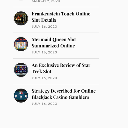
MARCH 9, 2024
Frankenstein Touch Online
Slot Details
JULY 16, 2023
Mermaid Queen Slot
Summarized Online
JULY 16, 2023
An Exclusive Review of Star
Trek Slot
JULY 16, 2023
Strategy Described for Online
Blackjack Casino Gamblers
JULY 16, 2023