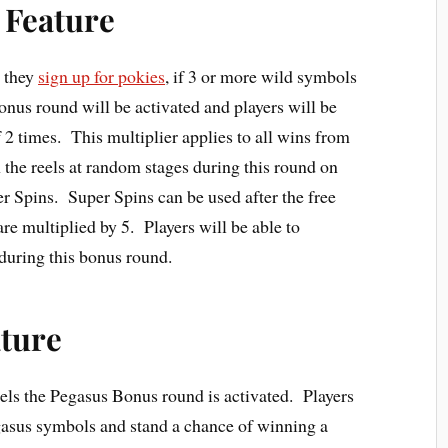
 Feature
n they
sign up for pokies
, if 3 or more wild symbols
onus round will be activated and players will be
f 2 times. This multiplier applies to all wins from
 the reels at random stages during this round on
er Spins. Super Spins can be used after the free
are multiplied by 5. Players will be able to
 during this bonus round.
ture
els the Pegasus Bonus round is activated. Players
egasus symbols and stand a chance of winning a