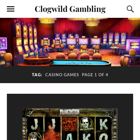
Clogwild Gambling
TAG:
CASINO GAMES
PAGE 1 OF 4