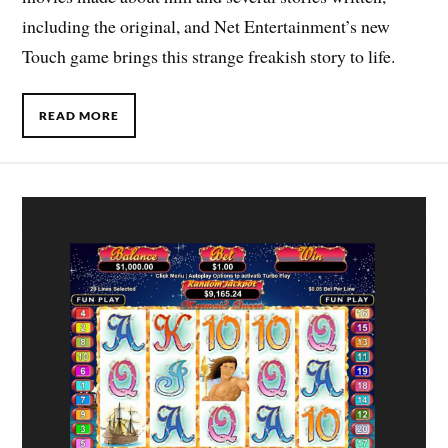
including the original, and Net Entertainment’s new
Touch game brings this strange freakish story to life.
READ MORE