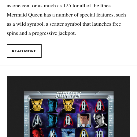
as one cent or as much as 125 for all of the lines.
Mermaid Queen has a number of special features, such
as a wild symbol, a scatter symbol that launches free
spins and a progressive jackpot.
READ MORE