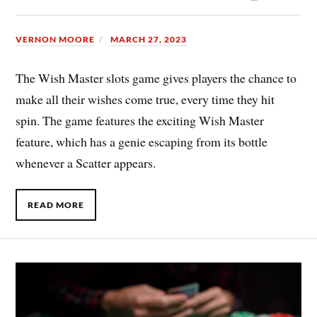
VERNON MOORE
MARCH 27, 2023
The Wish Master slots game gives players the chance to
make all their wishes come true, every time they hit
spin. The game features the exciting Wish Master
feature, which has a genie escaping from its bottle
whenever a Scatter appears.
READ MORE