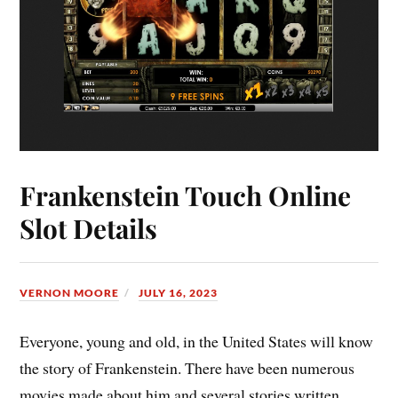
Frankenstein Touch Online
Slot Details
VERNON MOORE
JULY 16, 2023
Everyone, young and old, in the United States will know
the story of Frankenstein. There have been numerous
movies made about him and several stories written,