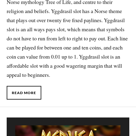
Norse mythology Tree of Life, and centre to their
religion and beliefs. Yggdrasil slot has a Norse theme
that plays out over twenty five fixed paylines. Yggdrasil
slot is an all ways pays slot, which means that symbols
do not have to run from left to right to pay out. Each line
can be played for between one and ten coins, and each
coin can value from 0.01 up to 1. Yggdrasil slot is an
affordable slot with a good wagering margin that will
appeal to beginners.
READ MORE