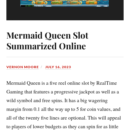
Mermaid Queen Slot
Summarized Online
VERNON MOORE
JULY 16, 2023
Mermaid Queen is a five reel online slot by RealTime
Gaming that features a progressive jackpot as well as a
wild symbol and free spins. It has a big wagering
margin from 0.1 all the way up to 5 for coin values, and
all of the twenty five lines are optional. This will appeal
to players of lower budgets as they can spin for as little