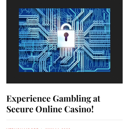
Experience Gambling at
Secure Online Casino!