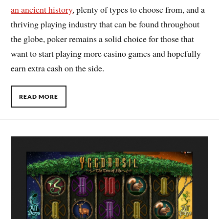
an ancient history
, plenty of types to choose from, and a
thriving playing industry that can be found throughout
the globe, poker remains a solid choice for those that
want to start playing more casino games and hopefully
earn extra cash on the side.
READ MORE