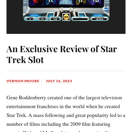
An Exclusive Review of Star
Trek Slot
VERNON MOORE
JULY 16, 2023
Gene Roddenberry created one of the largest television
entertainment franchises in the world when he created
Star Trek. A mass following and great popularity led to a
number of films including the 2009 film featuring