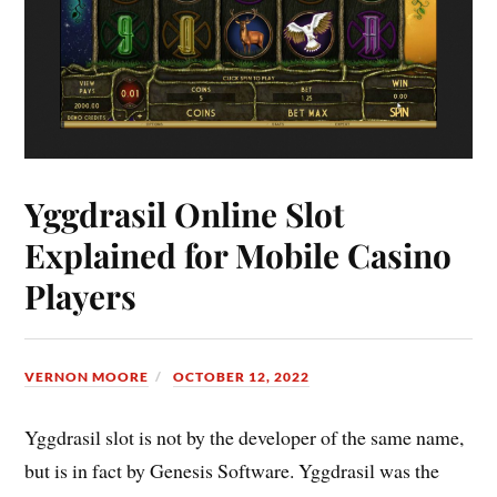
Yggdrasil Online Slot
Explained for Mobile Casino
Players
VERNON MOORE
OCTOBER 12, 2022
Yggdrasil slot is not by the developer of the same name,
but is in fact by Genesis Software. Yggdrasil was the