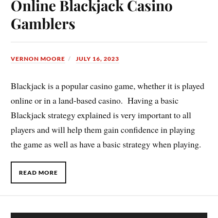
Online Blackjack Casino
Gamblers
VERNON MOORE
JULY 16, 2023
Blackjack is a popular casino game, whether it is played
online or in a land-based casino. Having a basic
Blackjack strategy explained is very important to all
players and will help them gain confidence in playing
the game as well as have a basic strategy when playing.
READ MORE