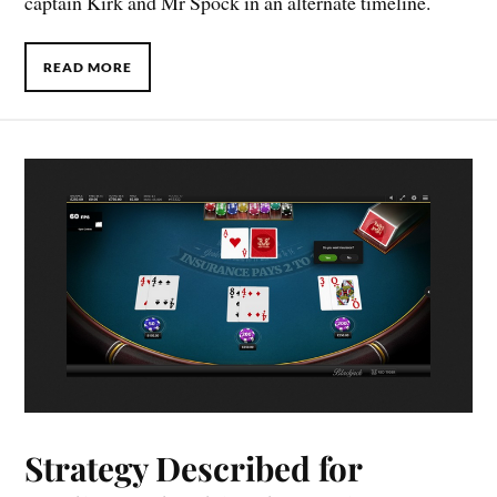
captain Kirk and Mr Spock in an alternate timeline.
READ MORE
Strategy Described for