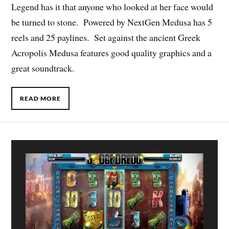
Legend has it that anyone who looked at her face would
be turned to stone. Powered by NextGen Medusa has 5
reels and 25 paylines. Set against the ancient Greek
Acropolis Medusa features good quality graphics and a
great soundtrack.
READ MORE