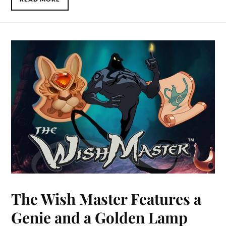
The Wish Master Features a
Genie and a Golden Lamp