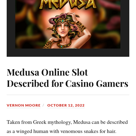
Medusa Online Slot
Described for Casino Gamers
VERNON MOORE
OCTOBER 12, 2022
Taken from Greek mythology, Medusa can be described
as a winged human with venomous snakes for hair.