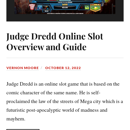
Judge Dredd Online Slot
Overview and Guide
VERNON MOORE
OCTOBER 12, 2022
Judge Dredd is an online slot game that is based on the
comic character of the same name. He is self-
proclaimed the law of the streets of Mega city which is a
futuristic post-apocalyptic world of madness and
mayhem.