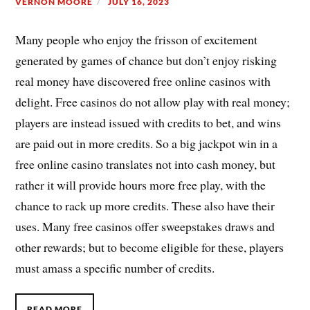
VERNON MOORE
JULY 16, 2023
Many people who enjoy the frisson of excitement
generated by games of chance but don’t enjoy risking
real money have discovered free online casinos with
delight. Free casinos do not allow play with real money;
players are instead issued with credits to bet, and wins
are paid out in more credits. So a big jackpot win in a
free online casino translates not into cash money, but
rather it will provide hours more free play, with the
chance to rack up more credits. These also have their
uses. Many free casinos offer sweepstakes draws and
other rewards; but to become eligible for these, players
must amass a specific number of credits.
READ MORE