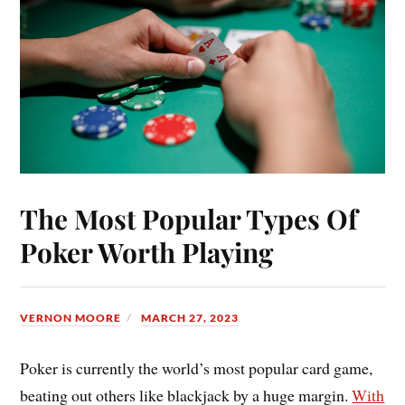
The Most Popular Types Of
Poker Worth Playing
VERNON MOORE
MARCH 27, 2023
Poker is currently the world’s most popular card game,
beating out others like blackjack by a huge margin.
With