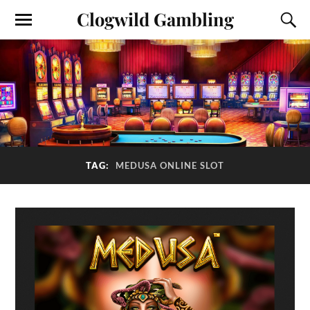
Clogwild Gambling
TAG:
MEDUSA ONLINE SLOT