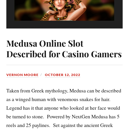
Medusa Online Slot
Described for Casino Gamers
VERNON MOORE
OCTOBER 12, 2022
Taken from Greek mythology, Medusa can be described
as a winged human with venomous snakes for hair.
Legend has it that anyone who looked at her face would
be turned to stone. Powered by NextGen Medusa has 5
reels and 25 paylines. Set against the ancient Greek