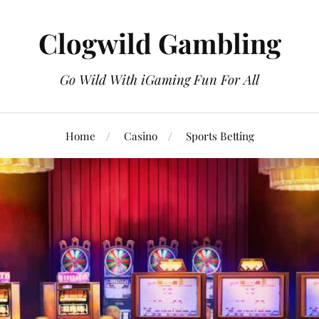
Clogwild Gambling
Go Wild With iGaming Fun For All
Home
Casino
Sports Betting