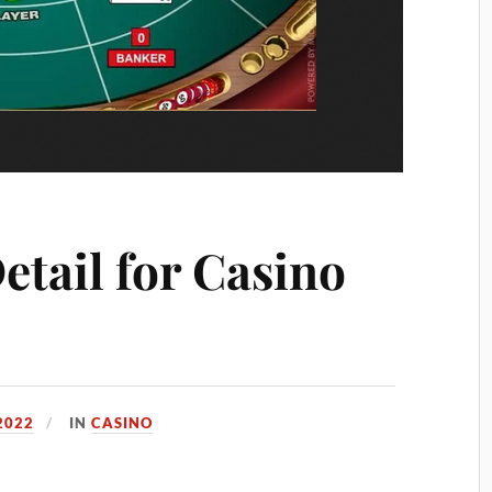
etail for Casino
 2022
IN
CASINO