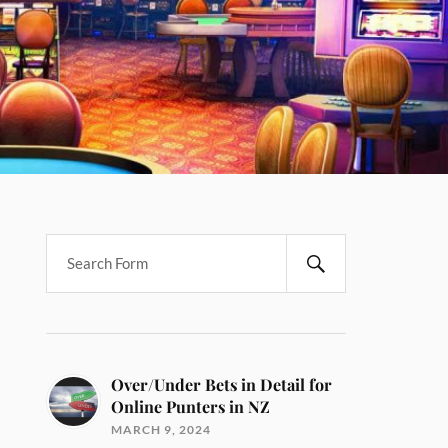
Over/Under Bets in Detail for
Online Punters in NZ
MARCH 9, 2024