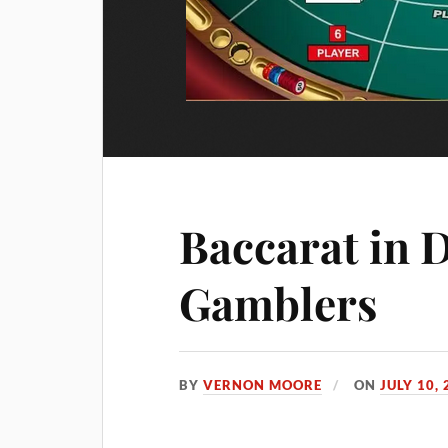
Baccarat in D
Gamblers
BY
VERNON MOORE
ON
JULY 10,