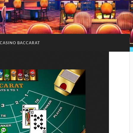
CASINO BACCARAT