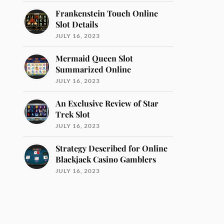
Frankenstein Touch Online
Slot Details
JULY 16, 2023
Mermaid Queen Slot
Summarized Online
JULY 16, 2023
An Exclusive Review of Star
Trek Slot
JULY 16, 2023
Strategy Described for Online
Blackjack Casino Gamblers
JULY 16, 2023