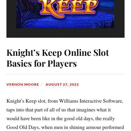
Knight’s Keep Online Slot
Basics for Players
VERNON MOORE
AUGUST 27, 2022
Knight’s Keep slot, from Williams Interactive Software,
taps into that part of all of us that imagines what it
would have been like in the good old days, the really
Good Old Days, when men in shining armour performed