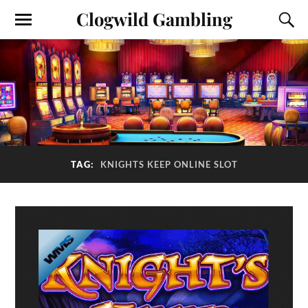
Clogwild Gambling
TAG:
KNIGHTS KEEP ONLINE SLOT