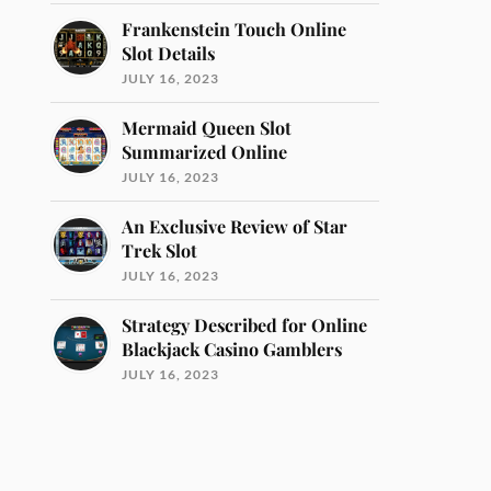
Frankenstein Touch Online
Slot Details
JULY 16, 2023
Mermaid Queen Slot
Summarized Online
JULY 16, 2023
An Exclusive Review of Star
Trek Slot
JULY 16, 2023
Strategy Described for Online
Blackjack Casino Gamblers
JULY 16, 2023