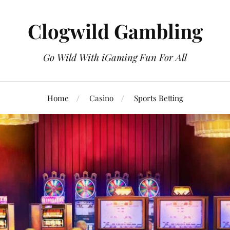
Clogwild Gambling
Go Wild With iGaming Fun For All
Home
Casino
Sports Betting