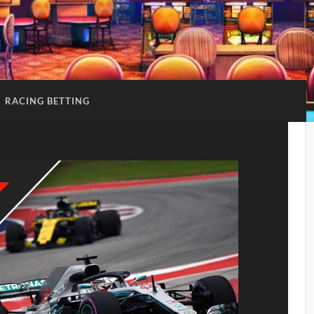
:
RACING BETTING