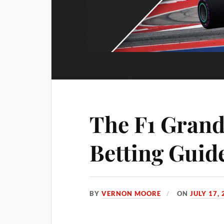
The F1 Grand
Betting Guid
BY
VERNON MOORE
ON
JULY 17,