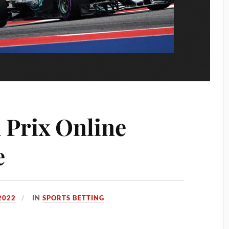
 Prix Online
e
 2022
IN
SPORTS BETTING