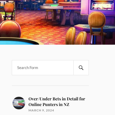
Over/Under Bets in Detail for
Online Punters in NZ
MARCH 9, 2024