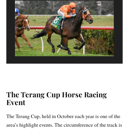
The Terang Cup Horse Racing
Event
The Terang Cup, held in October each year is one of the
area’s highlight events. The circumference of the track is