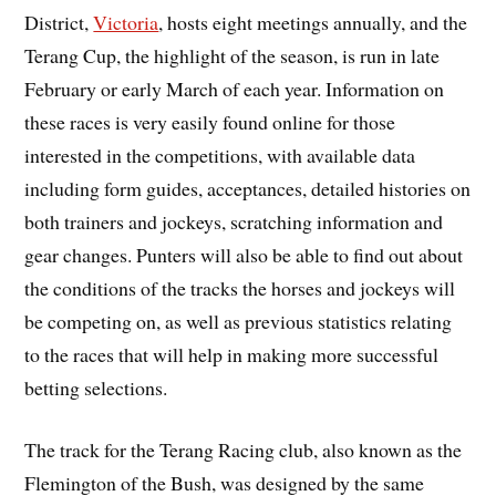
District,
Victoria
, hosts eight meetings annually, and the
Terang Cup, the highlight of the season, is run in late
February or early March of each year. Information on
these races is very easily found online for those
interested in the competitions, with available data
including form guides, acceptances, detailed histories on
both trainers and jockeys, scratching information and
gear changes. Punters will also be able to find out about
the conditions of the tracks the horses and jockeys will
be competing on, as well as previous statistics relating
to the races that will help in making more successful
betting selections.
The track for the Terang Racing club, also known as the
Flemington of the Bush, was designed by the same