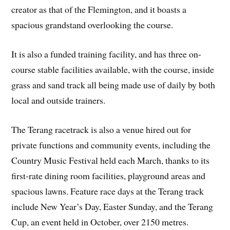
creator as that of the Flemington, and it boasts a
spacious grandstand overlooking the course.
It is also a funded training facility, and has three on-
course stable facilities available, with the course, inside
grass and sand track all being made use of daily by both
local and outside trainers.
The Terang racetrack is also a venue hired out for
private functions and community events, including the
Country Music Festival held each March, thanks to its
first-rate dining room facilities, playground areas and
spacious lawns. Feature race days at the Terang track
include New Year’s Day, Easter Sunday, and the Terang
Cup, an event held in October, over 2150 metres.