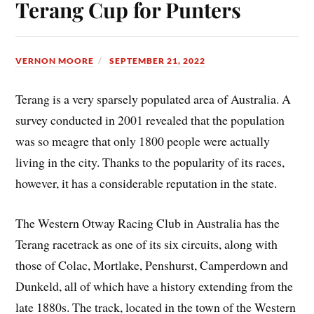
Terang Cup for Punters
VERNON MOORE
SEPTEMBER 21, 2022
Terang is a very sparsely populated area of Australia. A
survey conducted in 2001 revealed that the population
was so meagre that only 1800 people were actually
living in the city. Thanks to the popularity of its races,
however, it has a considerable reputation in the state.
The Western Otway Racing Club in Australia has the
Terang racetrack as one of its six circuits, along with
those of Colac, Mortlake, Penshurst, Camperdown and
Dunkeld, all of which have a history extending from the
late 1880s. The track, located in the town of the Western