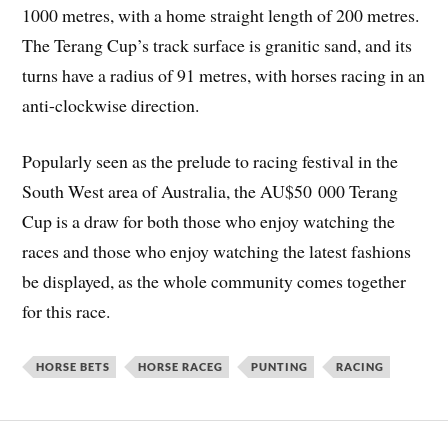
1000 metres, with a home straight length of 200 metres.
The Terang Cup’s track surface is granitic sand, and its
turns have a radius of 91 metres, with horses racing in an
anti-clockwise direction.
Popularly seen as the prelude to racing festival in the
South West area of Australia, the AU$50 000 Terang
Cup is a draw for both those who enjoy watching the
races and those who enjoy watching the latest fashions
be displayed, as the whole community comes together
for this race.
HORSE BETS
HORSE RACEG
PUNTING
RACING