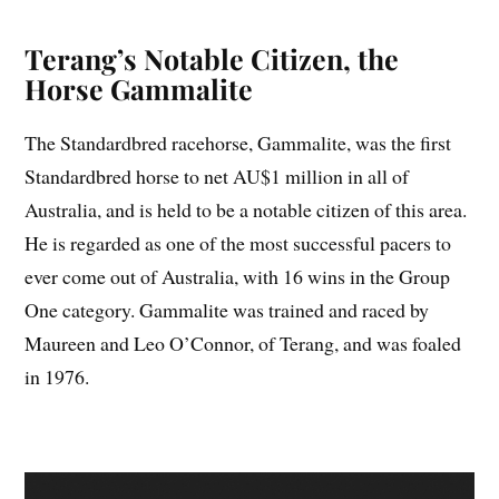
Terang’s Notable Citizen, the
Horse Gammalite
The Standardbred racehorse, Gammalite, was the first
Standardbred horse to net AU$1 million in all of
Australia, and is held to be a notable citizen of this area.
He is regarded as one of the most successful pacers to
ever come out of Australia, with 16 wins in the Group
One category. Gammalite was trained and raced by
Maureen and Leo O’Connor, of Terang, and was foaled
in 1976.