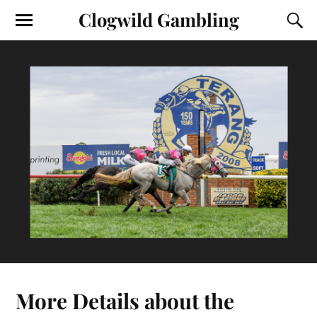
Clogwild Gambling
More Details about the