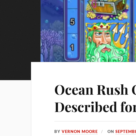
Ocean Rush O
Described fo
BY
VERNON MOORE
ON
SEPTEMBE