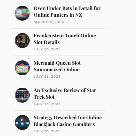
Over/Under Bets in Detail for
Online Punters in NZ
MARCH 9, 2024
Frankenstein Touch Online
Slot Details
JULY 16, 2023
Mermaid Queen Slot
Summarized Online
JULY 16, 2023
An Exclusive Review of Star
Trek Slot
JULY 16, 2023
Strategy Described for Online
Blackjack Casino Gamblers
JULY 16, 2023