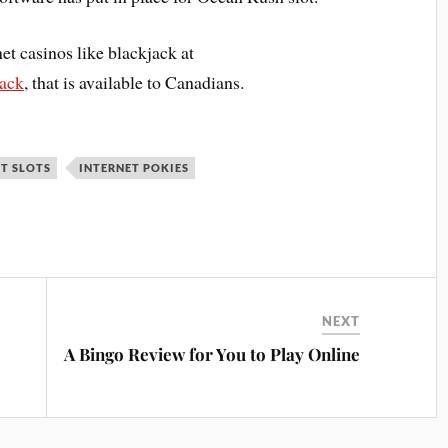
net casinos like blackjack at
jack
, that is available to Canadians.
T SLOTS
INTERNET POKIES
NEXT
A Bingo Review for You to Play Online