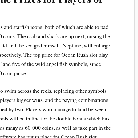
s and starfish icons, both of which are able to pad
 coins. The crab and shark are up next, raising the
aid and the sea god himself, Neptune, will enlarge
spectively. The top prize for Ocean Rush slot play
land five of the wild angel fish symbols, since
0 coin purse.
to swim across the reels, replacing other symbols
et players bigger wins, and the paying combinations
iplied by two. Players who manage to land between
mbols will be in line for the double bonus which has
 as many as 60 000 coins, as well as take part in the
ftware has put in place for Ocean Rush slot.