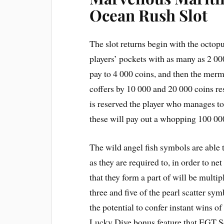
Ocean Rush Slot
The slot returns begin with the octopu
players’ pockets with as many as 2 000
pay to 4 000 coins, and then the merm
coffers by 10 000 and 20 000 coins re
is reserved the player who manages to 
these will pay out a whopping 100 00
The wild angel fish symbols are able 
as they are required to, in order to n
that they form a part of will be mult
three and five of the pearl scatter sy
the potential to confer instant wins of
Lucky Dive bonus feature that EGT So