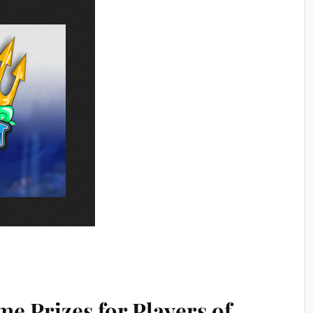
e Prizes for Players of