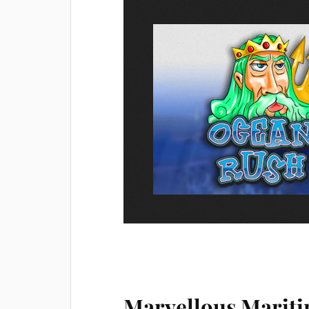
Marvellous Maritim