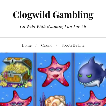
Clogwild Gambling
Go Wild With iGaming Fun For All
Home
Casino
Sports Betting