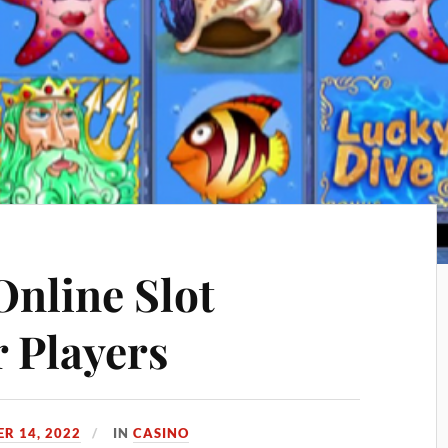
nline Slot
r Players
R 14, 2022
IN
CASINO