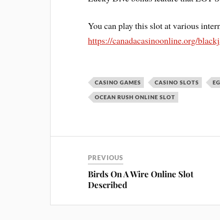
You can play this slot at various inter
https://canadacasinoonline.org/black
CASINO GAMES
CASINO SLOTS
EG
OCEAN RUSH ONLINE SLOT
PREVIOUS
Birds On A Wire Online Slot
Described