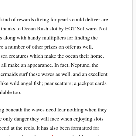
ind of rewards diving for pearls could deliver are
st, thanks to Ocean Rush slot by EGT Software. Not
es along with handy multipliers for finding the
re a number of other prizes on offer as well,
e sea creatures which make the ocean their home,
s all make an appearance. In fact, Neptune, the
rmaids surf these waves as well, and an excellent
ike wild angel fish; pear scatters; a jackpot cards
lable too.
ing beneath the waves need fear nothing when they
he only danger they will face when enjoying slots
end at the reels. It has also been formatted for