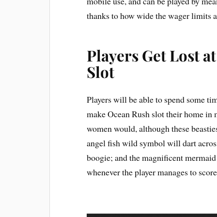
mobile use, and can be played by mean
thanks to how wide the wager limits a
Players Get Lost a
Slot
Players will be able to spend some tim
make Ocean Rush slot their home in 
women would, although these beasties
angel fish wild symbol will dart acros
boogie; and the magnificent mermaid wi
whenever the player manages to score