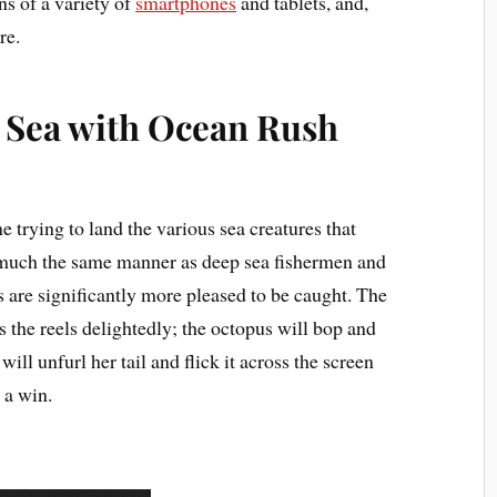
s of a variety of
smartphones
and tablets, and,
re.
t Sea with Ocean Rush
e trying to land the various sea creatures that
much the same manner as deep sea fishermen and
 are significantly more pleased to be caught. The
s the reels delightedly; the octopus will bop and
ll unfurl her tail and flick it across the screen
 a win.