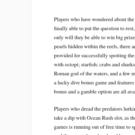
Players who have wondered about the k
finally able to put the question to re
only will they be able to win big priz
pearls hidden within the reels, there a
provided for successfully spotting th
with octopi; starfish; crabs and shark
Roman god of the waters, and a few me
a lucky dive bonus game and features l
bonus and a gamble option are all avai
Players who dread the predators lurk
take a dip with Ocean Rush slot, as t
games is running out of free time to sp