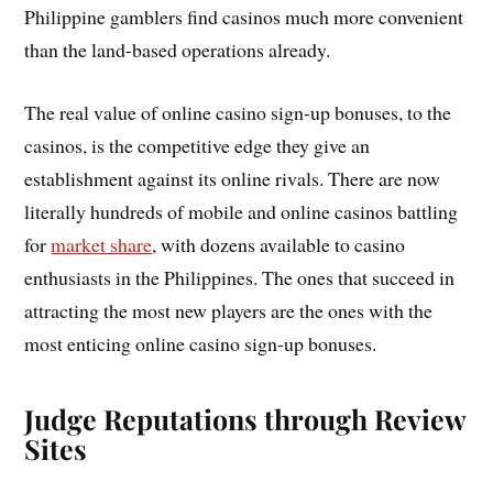
Philippine gamblers find casinos much more convenient
than the land-based operations already.
The real value of online casino sign-up bonuses, to the
casinos, is the competitive edge they give an
establishment against its online rivals. There are now
literally hundreds of mobile and online casinos battling
for
market share
, with dozens available to casino
enthusiasts in the Philippines. The ones that succeed in
attracting the most new players are the ones with the
most enticing online casino sign-up bonuses.
Judge Reputations through Review
Sites