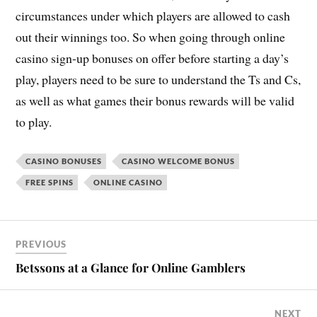
circumstances under which players are allowed to cash
out their winnings too. So when going through online
casino sign-up bonuses on offer before starting a day’s
play, players need to be sure to understand the Ts and Cs,
as well as what games their bonus rewards will be valid
to play.
CASINO BONUSES
CASINO WELCOME BONUS
FREE SPINS
ONLINE CASINO
PREVIOUS
Betssons at a Glance for Online Gamblers
NEXT