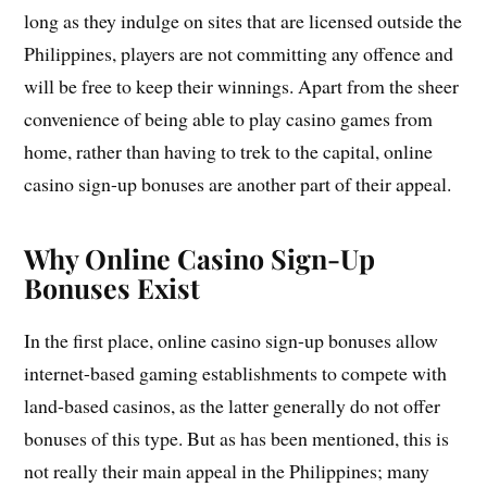
long as they indulge on sites that are licensed outside the
Philippines, players are not committing any offence and
will be free to keep their winnings. Apart from the sheer
convenience of being able to play casino games from
home, rather than having to trek to the capital, online
casino sign-up bonuses are another part of their appeal.
Why Online Casino Sign-Up
Bonuses Exist
In the first place, online casino sign-up bonuses allow
internet-based gaming establishments to compete with
land-based casinos, as the latter generally do not offer
bonuses of this type. But as has been mentioned, this is
not really their main appeal in the Philippines; many