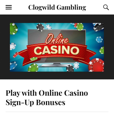
Clogwild Gambling
Play with Online Casino
Sign-Up Bonuses