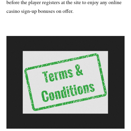
before the player registers at the site to enjoy any online
casino sign-up bonuses on offer.