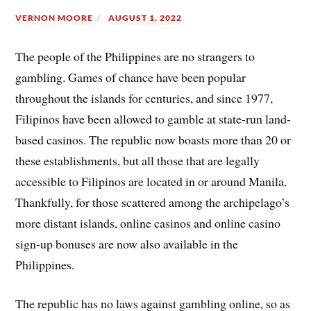
VERNON MOORE
AUGUST 1, 2022
The people of the Philippines are no strangers to
gambling. Games of chance have been popular
throughout the islands for centuries, and since 1977,
Filipinos have been allowed to gamble at state-run land-
based casinos. The republic now boasts more than 20 or
these establishments, but all those that are legally
accessible to Filipinos are located in or around Manila.
Thankfully, for those scattered among the archipelago’s
more distant islands, online casinos and online casino
sign-up bonuses are now also available in the
Philippines.
The republic has no laws against gambling online, so as