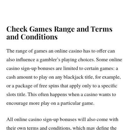
Check Games Range and Terms
and Conditions
The range of games an online casino has to offer can
also influence a gambler’s playing choices. Some online
casino sign-up bonuses are limited to certain games: a
cash amount to play on any blackjack title, for example,
or a package of free spins that apply only to a specific
slots title. This often happens when a casino wants to
encourage more play on a particular game.
All online casino sign-up bonuses will also come with
their own terms and conditions, which may define the