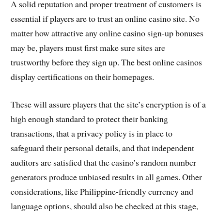
A solid reputation and proper treatment of customers is
essential if players are to trust an online casino site. No
matter how attractive any online casino sign-up bonuses
may be, players must first make sure sites are
trustworthy before they sign up. The best online casinos
display certifications on their homepages.
These will assure players that the site’s encryption is of a
high enough standard to protect their banking
transactions, that a privacy policy is in place to
safeguard their personal details, and that independent
auditors are satisfied that the casino’s random number
generators produce unbiased results in all games. Other
considerations, like Philippine-friendly currency and
language options, should also be checked at this stage,