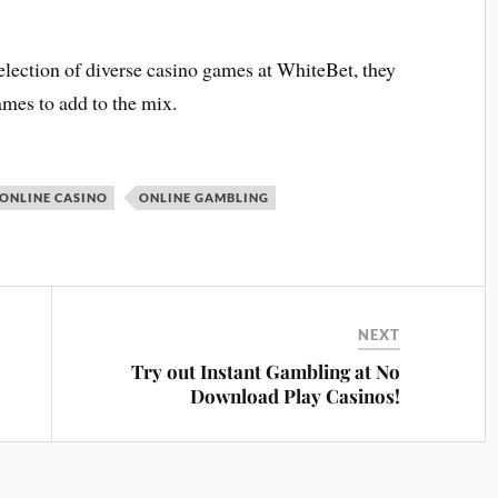
selection of diverse casino games at WhiteBet, they
ames to add to the mix.
ONLINE CASINO
ONLINE GAMBLING
NEXT
Try out Instant Gambling at No
Download Play Casinos!