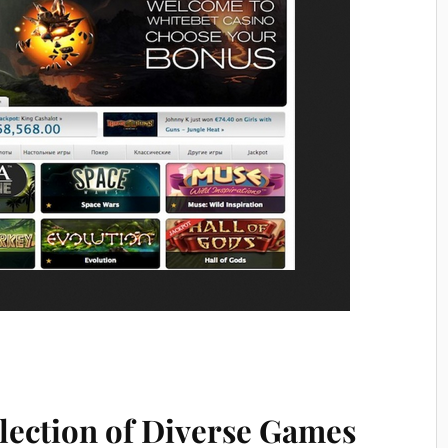
lection of Diverse Games