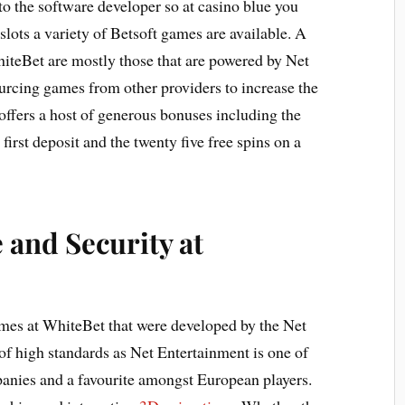
to the software developer so at casino blue you
 slots a variety of Betsoft games are available. A
hiteBet are mostly those that are powered by Net
urcing games from other providers to increase the
 offers a host of generous bonuses including the
rst deposit and the twenty five free spins on a
and Security at
ames at WhiteBet that were developed by the Net
f high standards as Net Entertainment is one of
anies and a favourite amongst European players.