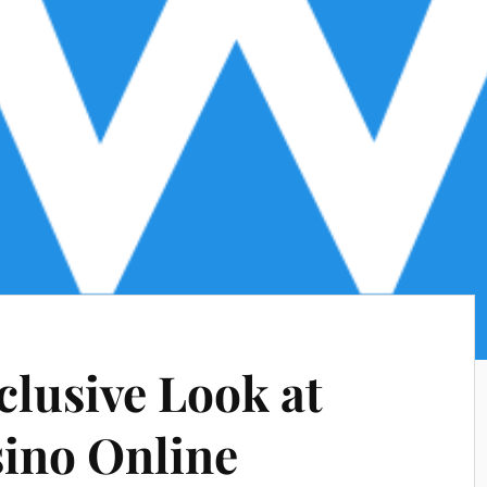
clusive Look at
ino Online