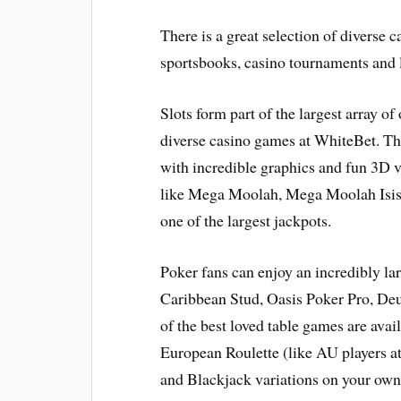
There is a great selection of diverse 
sportsbooks, casino tournaments and l
Slots form part of the largest array of
diverse casino games at WhiteBet. The
with incredible graphics and fun 3D vi
like Mega Moolah, Mega Moolah Isis
one of the largest jackpots.
Poker fans can enjoy an incredibly lar
Caribbean Stud, Oasis Poker Pro, D
of the best loved table games are ava
European Roulette (like AU players a
and Blackjack variations on your own 