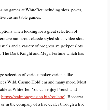
casino games at WhiteBet including slots, poker,
ive casino table games.
 options when looking for a great selection of
re are numerous classic styled slots, video slots
suals and a variety of progressive jackpot slots
, The Dark Knight and Mega Fortune which has
ge selection of various poker variants like
euces Wild, Casino Hold’em and many more. Most
ilable at WhiteBet. You can enjoy French and
t
https://realmoneycasino.biz/roulette
), Baccarat
or in the company of a live dealer through a live