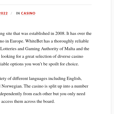
 2022
IN
CASINO
ng site that was established in 2008. It has over the
no in Europe. WhiteBet has a thoroughly reliable
e Lotteries and Gaming Authority of Malta and the
 looking for a great selection of diverse casino
iable options you won’t be spoilt for choice.
riety of different languages including English,
 Norwegian. The casino is split up into a number
 independently from each other but you only need
 access them across the board.