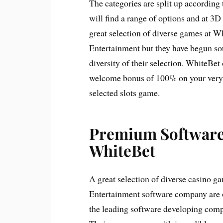
The categories are split up according 
will find a range of options and at 3D
great selection of diverse games at W
Entertainment but they have begun so
diversity of their selection. WhiteBet
welcome bonus of 100% on your very fi
selected slots game.
Premium Software 
WhiteBet
A great selection of diverse casino g
Entertainment software company are o
the leading software developing comp