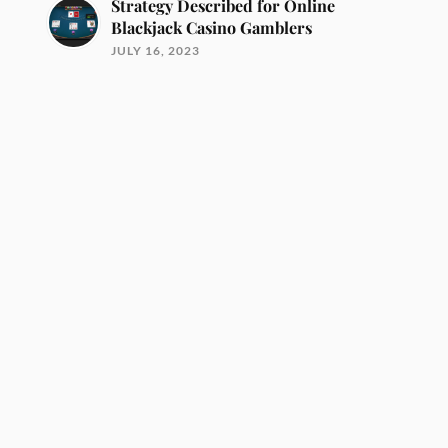
Strategy Described for Online
Blackjack Casino Gamblers
JULY 16, 2023