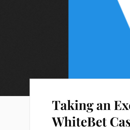
Taking an Ex
WhiteBet Cas