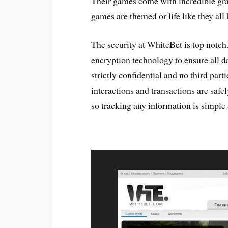
Their games come with incredible gra
games are themed or life like they all
The security at WhiteBet is top notch
encryption technology to ensure all d
strictly confidential and no third part
interactions and transactions are saf
so tracking any information is simple