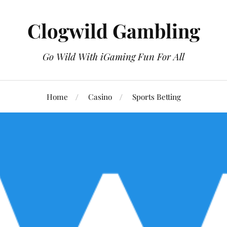
Clogwild Gambling
Go Wild With iGaming Fun For All
Home
Casino
Sports Betting