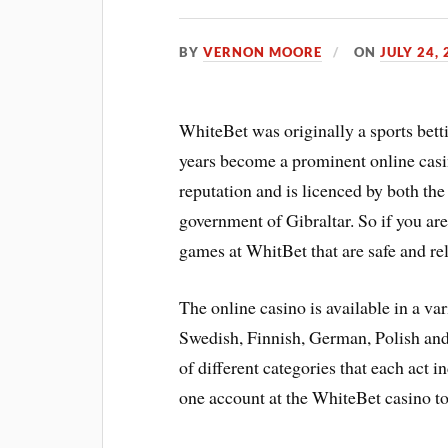
BY
VERNON MOORE
ON
JULY 24,
WhiteBet was originally a sports betti
years become a prominent online casi
reputation and is licenced by both th
government of Gibraltar. So if you are
games at WhitBet that are safe and rel
The online casino is available in a va
Swedish, Finnish, German, Polish and
of different categories that each act
one account at the WhiteBet casino to