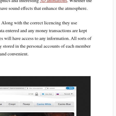
phics and interesting
3D animations
. Whether the
 have sound effects that enhance the atmosphere.
. Along with the correct licencing they use
ata entered and any money transactions are kept
ies will have access to any information. All sorts of
ely stored in the personal accounts of each member
 and convenient.