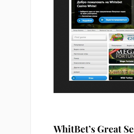
WhitBet’s Great Se