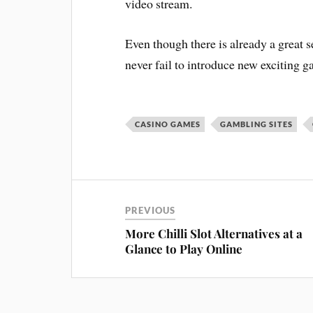
video stream.
Even though there is already a great 
never fail to introduce new exciting g
CASINO GAMES
GAMBLING SITES
PREVIOUS
More Chilli Slot Alternatives at a
Glance to Play Online