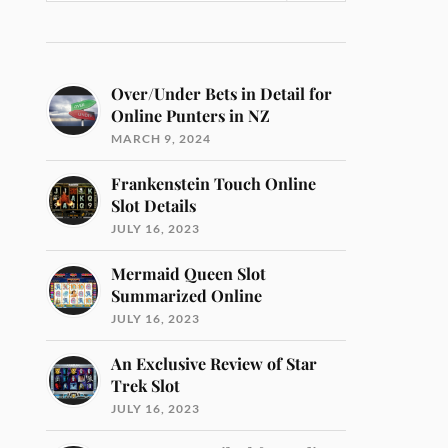
Over/Under Bets in Detail for
Online Punters in NZ
MARCH 9, 2024
Frankenstein Touch Online
Slot Details
JULY 16, 2023
Mermaid Queen Slot
Summarized Online
JULY 16, 2023
An Exclusive Review of Star
Trek Slot
JULY 16, 2023