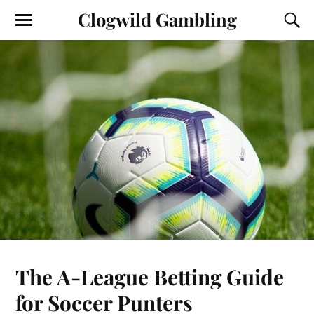
Clogwild Gambling
The A-League Betting Guide
for Soccer Punters