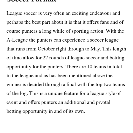
League soccer is very often an exciting endeavour and
perhaps the best part about it is that it offers fans and of
course punters a long while of sporting action. With the
A-League the punters can experience a soccer league
that runs from October right through to May. This length
of time allow for 27 rounds of league soccer and betting
opportunity for the punters. There are 10 teams in total
in the league and as has been mentioned above the
winner is decided through a final with the top two teams
of the log. This is a unique feature for a league style of
event and offers punters an additional and pivotal
betting opportunity in and of its own.