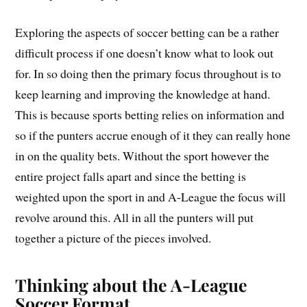
Exploring the aspects of soccer betting can be a rather
difficult process if one doesn’t know what to look out
for. In so doing then the primary focus throughout is to
keep learning and improving the knowledge at hand.
This is because sports betting relies on information and
so if the punters accrue enough of it they can really hone
in on the quality bets. Without the sport however the
entire project falls apart and since the betting is
weighted upon the sport in and A-League the focus will
revolve around this. All in all the punters will put
together a picture of the pieces involved.
Thinking about the A-League
Soccer Format