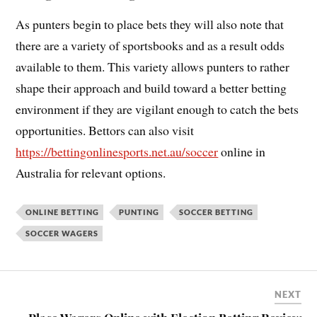
As punters begin to place bets they will also note that
there are a variety of sportsbooks and as a result odds
available to them. This variety allows punters to rather
shape their approach and build toward a better betting
environment if they are vigilant enough to catch the bets
opportunities. Bettors can also visit
https://bettingonlinesports.net.au/soccer
online in
Australia for relevant options.
ONLINE BETTING
PUNTING
SOCCER BETTING
SOCCER WAGERS
NEXT