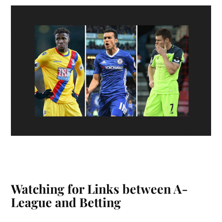
Watching for Links between A-
League and Betting