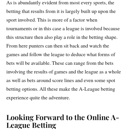
As is abundantly evident from most every sports, the
betting that results from it is largely built up upon the
sport involved. This is more of a factor when
tournaments or in this case a league is involved because
this structure then also play a role in the betting shape.
From here punters can then sit back and watch the
games and follow the league to deduce what forms of
bets will be available. These can range from the bets
involving the results of games and the league as a whole
as well as bets around score lines and even some spot
betting options. All these make the A-League betting
experience quite the adventure.
Looking Forward to the Online A-
League Betting