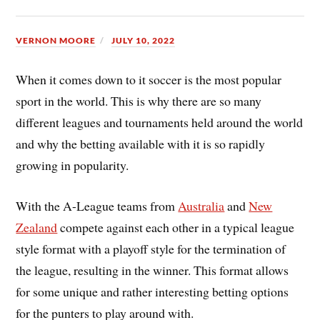
VERNON MOORE
JULY 10, 2022
When it comes down to it soccer is the most popular
sport in the world. This is why there are so many
different leagues and tournaments held around the world
and why the betting available with it is so rapidly
growing in popularity.
With the A-League teams from
Australia
and
New
Zealand
compete against each other in a typical league
style format with a playoff style for the termination of
the league, resulting in the winner. This format allows
for some unique and rather interesting betting options
for the punters to play around with.