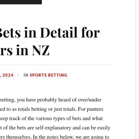
ts in Detail for
rs in NZ
, 2024
IN
SPORTS BETTING
 betting, you have probably heard of over/under
ed to as totals betting or just totals. For punters
o keep track of the various types of bets and what
 of the bets are self-explanatory and can be easily
rs themselves. In the notes below, we are going to