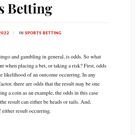
s Betting
 2022
IN
SPORTS BETTING
 bingo and gambling in general, is odds. So what
t when placing a bet, or taking a risk? First, odds
he likelihood of an outcome occurring. In any
actor, there are odds that the result may be one
ping a coin as an example, the odds in this case
the result can either be heads or tails. And,
f either result occurring.