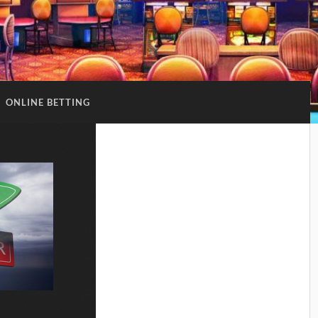
:
ONLINE BETTING