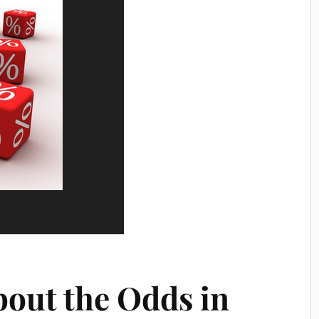
bout the Odds in