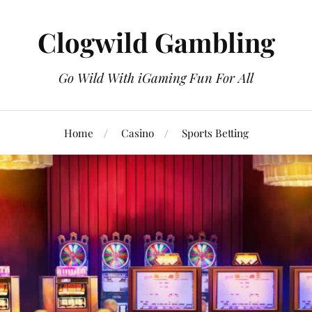
Clogwild Gambling
Go Wild With iGaming Fun For All
Home
Casino
Sports Betting