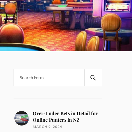
Over/Under Bets in Detail for
Online Punters in NZ
MARCH 9, 2024