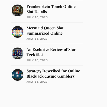
Frankenstein Touch Online
Slot Details
JULY 16, 2023
Mermaid Queen Slot
Summarized Online
JULY 16, 2023
An Exclusive Review of Star
Trek Slot
JULY 16, 2023
Strategy Described for Online
Blackjack Casino Gamblers
JULY 16, 2023