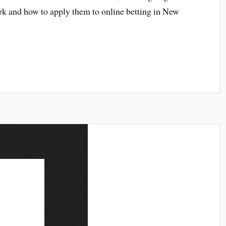
rk and how to apply them to online betting in New