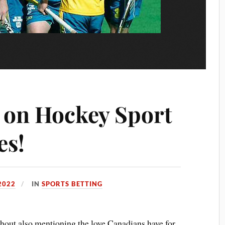
 on Hockey Sport
es!
 2022
IN
SPORTS BETTING
hout also mentioning the love Canadians have for