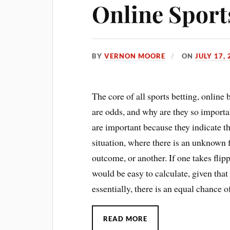
Online Sport
BY
VERNON MOORE
ON
JULY 17,
The core of all sports betting, online
are odds, and why are they so importan
are important because they indicate t
situation, where there is an unknown f
outcome, or another. If one takes flip
would be easy to calculate, given that 
essentially, there is an equal chance o
READ MORE