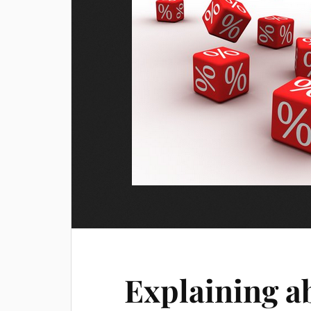
Explaining a