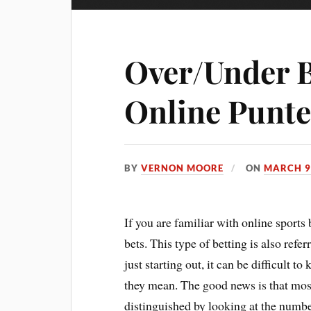
Over/Under Be
Online Punte
BY
VERNON MOORE
ON
MARCH 9
If you are familiar with online sports
bets. This type of betting is also referr
just starting out, it can be difficult t
they mean. The good news is that most
distinguished by looking at the numbe