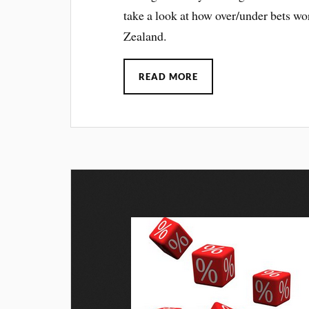
take a look at how over/under bets wo
Zealand.
READ MORE