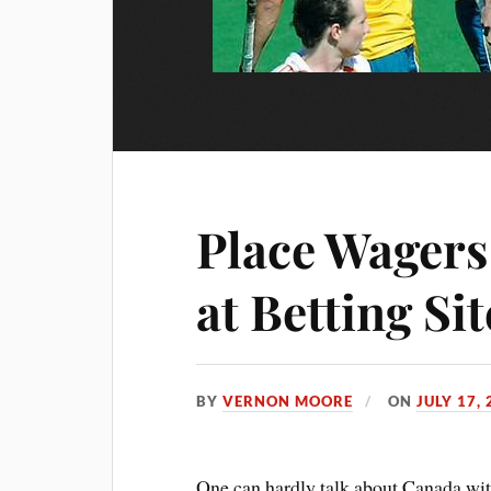
Place Wagers
at Betting Sit
BY
VERNON MOORE
ON
JULY 17,
One can hardly talk about Canada wit