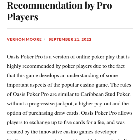
Recommendation by Pro
Players
VERNON MOORE
SEPTEMBER 21, 2022
Oasis Poker Pro is a version of online poker play that is
highly recommended by poker players due to the fact
that this game develops an understanding of some
important aspects of the popular casino game. The rules
of Oasis Poker Pro are similar to Caribbean Stud Poker,
without a progressive jackpot, a higher pay-out and the
option of purchasing draw cards. Oasis Poker Pro allows
players to exchange up to five cards for a fee, and was
created by the innovative casino games developer