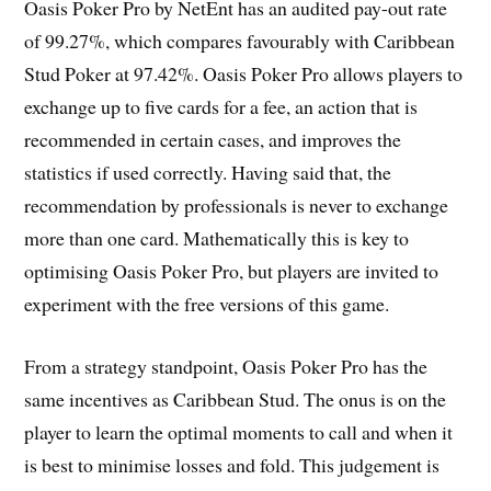
Oasis Poker Pro by NetEnt has an audited pay-out rate
of 99.27%, which compares favourably with Caribbean
Stud Poker at 97.42%. Oasis Poker Pro allows players to
exchange up to five cards for a fee, an action that is
recommended in certain cases, and improves the
statistics if used correctly. Having said that, the
recommendation by professionals is never to exchange
more than one card. Mathematically this is key to
optimising Oasis Poker Pro, but players are invited to
experiment with the free versions of this game.
From a strategy standpoint, Oasis Poker Pro has the
same incentives as Caribbean Stud. The onus is on the
player to learn the optimal moments to call and when it
is best to minimise losses and fold. This judgement is