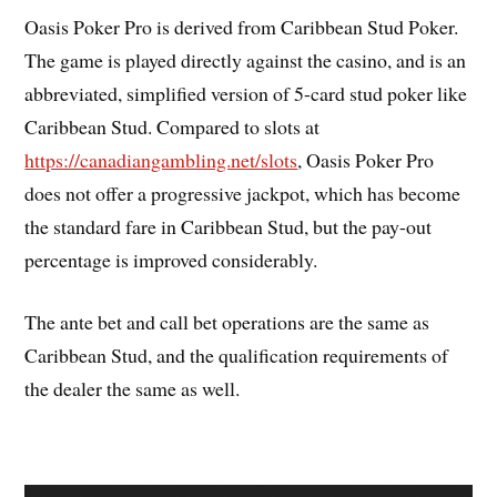
Oasis Poker Pro is derived from Caribbean Stud Poker.
The game is played directly against the casino, and is an
abbreviated, simplified version of 5-card stud poker like
Caribbean Stud. Compared to slots at
https://canadiangambling.net/slots
, Oasis Poker Pro
does not offer a progressive jackpot, which has become
the standard fare in Caribbean Stud, but the pay-out
percentage is improved considerably.
The ante bet and call bet operations are the same as
Caribbean Stud, and the qualification requirements of
the dealer the same as well.