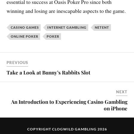
essential to success at Oasis Poker Pro since both
winning and losing are inescapable aspects to the game.
CASINO GAMES
INTERNET GAMBLING
NETENT
ONLINE POKER
POKER
PREVIOUS
Take a Look at Bunny’s Rabbits Slot
NEXT
An Introduction to Experiencing Casino Gambling
on iPhone
COPYRIGHT CLOGWILD GAMBLING 2026