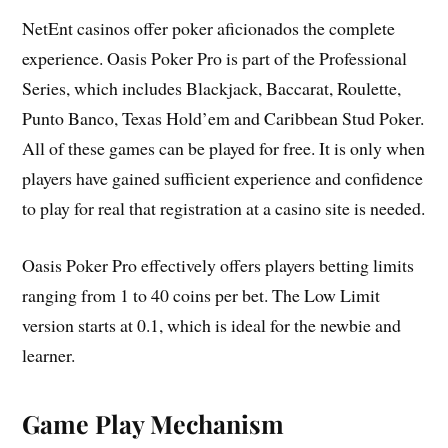
NetEnt casinos offer poker aficionados the complete
experience. Oasis Poker Pro is part of the Professional
Series, which includes Blackjack, Baccarat, Roulette,
Punto Banco, Texas Hold’em and Caribbean Stud Poker.
All of these games can be played for free. It is only when
players have gained sufficient experience and confidence
to play for real that registration at a casino site is needed.
Oasis Poker Pro effectively offers players betting limits
ranging from 1 to 40 coins per bet. The Low Limit
version starts at 0.1, which is ideal for the newbie and
learner.
Game Play Mechanism