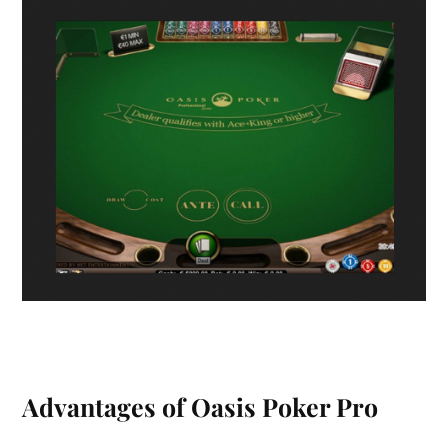
Advantages of Oasis Poker Pro