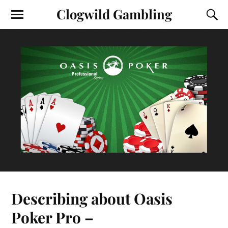
Clogwild Gambling
Describing about Oasis
Poker Pro –