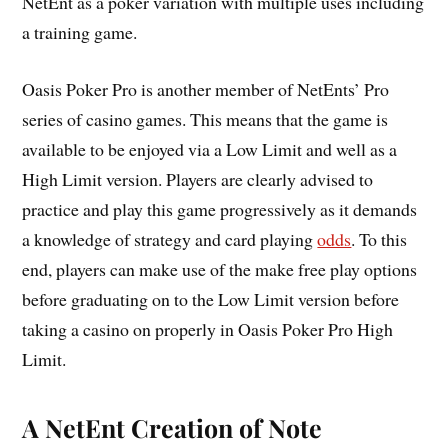
NetEnt as a poker variation with multiple uses including
a training game.
Oasis Poker Pro is another member of NetEnts’ Pro
series of casino games. This means that the game is
available to be enjoyed via a Low Limit and well as a
High Limit version. Players are clearly advised to
practice and play this game progressively as it demands
a knowledge of strategy and card playing
odds
. To this
end, players can make use of the make free play options
before graduating on to the Low Limit version before
taking a casino on properly in Oasis Poker Pro High
Limit.
A NetEnt Creation of Note