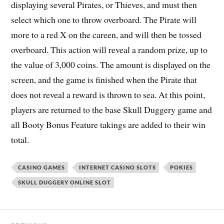
displaying several Pirates, or Thieves, and must then
select which one to throw overboard. The Pirate will
more to a red X on the careen, and will then be tossed
overboard. This action will reveal a random prize, up to
the value of 3,000 coins. The amount is displayed on the
screen, and the game is finished when the Pirate that
does not reveal a reward is thrown to sea. At this point,
players are returned to the base Skull Duggery game and
all Booty Bonus Feature takings are added to their win
total.
CASINO GAMES
INTERNET CASINO SLOTS
POKIES
SKULL DUGGERY ONLINE SLOT