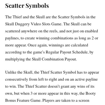
Scatter Symbols
The Thief and the Skull are the Scatter Symbols in the
Skull Duggery Video Slots Game. The Skull can be
scattered anywhere on the reels, and not just on enabled
paylines, to create winning combinations as long as 2 or
more appear. Once again, winnings are calculated
according to the game’s Regular Payout Schedule, by
multiplying the Skull Combination Payout.
Unlike the Skull, the Thief Scatter Symbol has to appear
consecutively from left to right and on an active payline
to win. The Thief Scatter doesn’t grant any wins of its
own, but when 3 or more appear in this way, the Booty
Bonus Feature Game. Players are taken to a screen