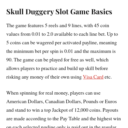
Skull Duggery Slot Game Basics
The game features 5 reels and 9 lines, with 45 coin
values from 0.01 to 2.0 available to each line bet. Up to
5 coins can be wagered per activated payline, meaning
the minimum bet per spin is 0.01 and the maximum is
90. The game can be played for free as well, which
allows players to practice and build up skill before
risking any money of their own using
Visa Card
etc.
When spinning for real money, players can use
American Dollars, Canadian Dollars, Pounds or Euros
and stand to win a top Jackpot of 12,000 coins. Payouts
are made according to the Pay Table and the highest win
on each selected payline only is paid out in the regular