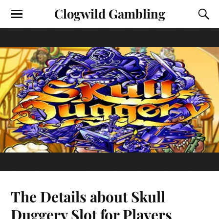
Clogwild Gambling
The Details about Skull
Duggery Slot for Players