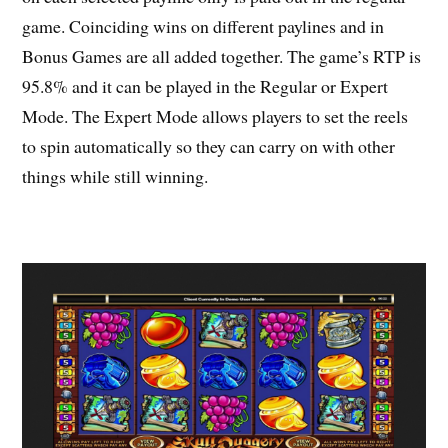
game. Coinciding wins on different paylines and in
Bonus Games are all added together. The game’s RTP is
95.8% and it can be played in the Regular or Expert
Mode. The Expert Mode allows players to set the reels
to spin automatically so they can carry on with other
things while still winning.