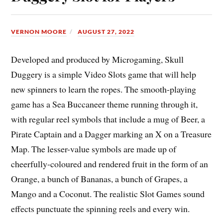
VERNON MOORE
AUGUST 27, 2022
Developed and produced by Microgaming, Skull
Duggery is a simple Video Slots game that will help
new spinners to learn the ropes. The smooth-playing
game has a Sea Buccaneer theme running through it,
with regular reel symbols that include a mug of Beer, a
Pirate Captain and a Dagger marking an X on a Treasure
Map. The lesser-value symbols are made up of
cheerfully-coloured and rendered fruit in the form of an
Orange, a bunch of Bananas, a bunch of Grapes, a
Mango and a Coconut. The realistic Slot Games sound
effects punctuate the spinning reels and every win.