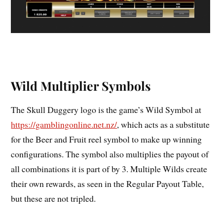
Wild Multiplier Symbols
The Skull Duggery logo is the game’s Wild Symbol at
https://gamblingonline.net.nz/
, which acts as a substitute
for the Beer and Fruit reel symbol to make up winning
configurations. The symbol also multiplies the payout of
all combinations it is part of by 3. Multiple Wilds create
their own rewards, as seen in the Regular Payout Table,
but these are not tripled.