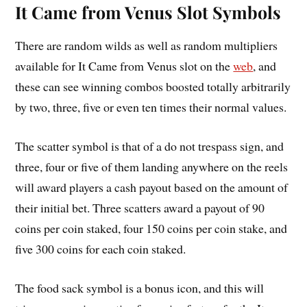
It Came from Venus Slot Symbols
There are random wilds as well as random multipliers
available for It Came from Venus slot on the
web
, and
these can see winning combos boosted totally arbitrarily
by two, three, five or even ten times their normal values.
The scatter symbol is that of a do not trespass sign, and
three, four or five of them landing anywhere on the reels
will award players a cash payout based on the amount of
their initial bet. Three scatters award a payout of 90
coins per coin staked, four 150 coins per coin stake, and
five 300 coins for each coin staked.
The food sack symbol is a bonus icon, and this will