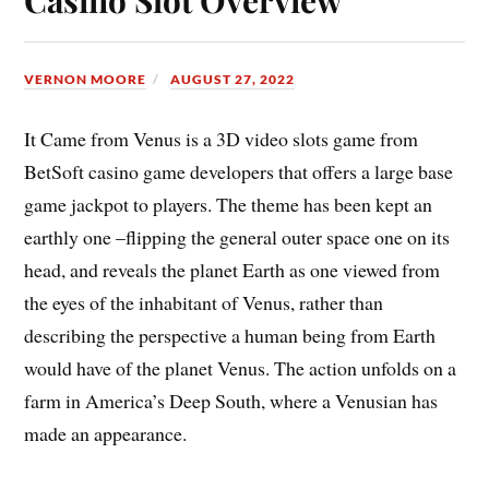
VERNON MOORE
AUGUST 27, 2022
It Came from Venus is a 3D video slots game from
BetSoft casino game developers that offers a large base
game jackpot to players. The theme has been kept an
earthly one –flipping the general outer space one on its
head, and reveals the planet Earth as one viewed from
the eyes of the inhabitant of Venus, rather than
describing the perspective a human being from Earth
would have of the planet Venus. The action unfolds on a
farm in America’s Deep South, where a Venusian has
made an appearance.