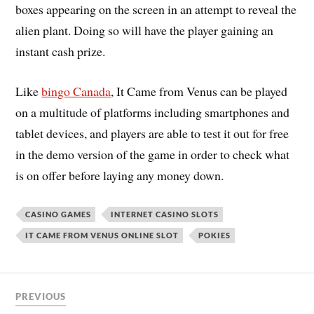
boxes appearing on the screen in an attempt to reveal the
alien plant. Doing so will have the player gaining an
instant cash prize.
Like
bingo Canada
, It Came from Venus can be played
on a multitude of platforms including smartphones and
tablet devices, and players are able to test it out for free
in the demo version of the game in order to check what
is on offer before laying any money down.
CASINO GAMES
INTERNET CASINO SLOTS
IT CAME FROM VENUS ONLINE SLOT
POKIES
PREVIOUS