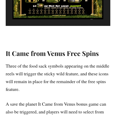
It Came from Venus Free Spins
Three of the food sack symbols appearing on the middle
reels will trigger the sticky wild feature, and these icons
will remain in place for the remainder of the free spins
feature.
A save the planet It Came from Venus bonus game can
also be triggered, and players will need to select from