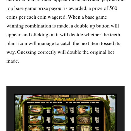
top base game prize payout is awarded, a prize of 500
coins per each coin wagered. When a base game
winning combination is made, a double up button will
appear, and clicking on it will decide whether the teeth
plant icon will manage to catch the next item tossed its
way. Guessing correctly will double the original bet
made.