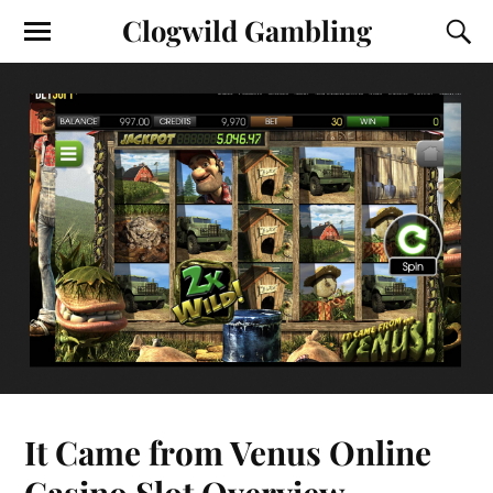
Clogwild Gambling
It Came from Venus Online
Casino Slot Overview