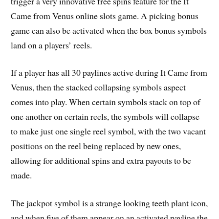
trigger a very innovative free spins feature for the It
Came from Venus online slots game. A picking bonus
game can also be activated when the box bonus symbols
land on a players’ reels.
If a player has all 30 paylines active during It Came from
Venus, then the stacked collapsing symbols aspect
comes into play. When certain symbols stack on top of
one another on certain reels, the symbols will collapse
to make just one single reel symbol, with the two vacant
positions on the reel being replaced by new ones,
allowing for additional spins and extra payouts to be
made.
The jackpot symbol is a strange looking teeth plant icon,
and when five of them appear on an activated payline the